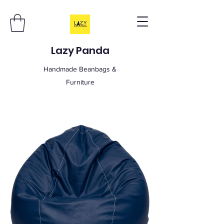
Lazy Panda
Handmade Beanbags &
Furniture