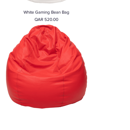
White Gaming Bean Bag
Price
QAR 520.00
Red Gaming Bean Bag
Price
QAR 520.00