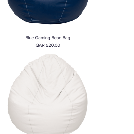
Blue Gaming Bean Bag
Price
QAR 520.00