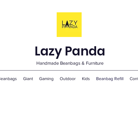
Lazy Panda
Handmade Beanbags & Furniture
Beanbags
Giant
Gaming
Outdoor
Kids
Beanbag Refill
Con