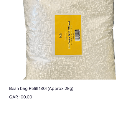
Quick View
Bean bag Refill 180l (Approx 2kg)
Price
QAR 100.00