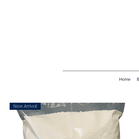
Home
New Arrival