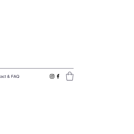
tact & FAQ