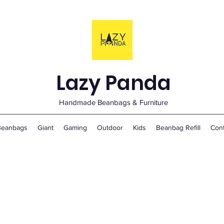
Lazy Panda
Handmade Beanbags & Furniture
Beanbags
Giant
Gaming
Outdoor
Kids
Beanbag Refill
Con