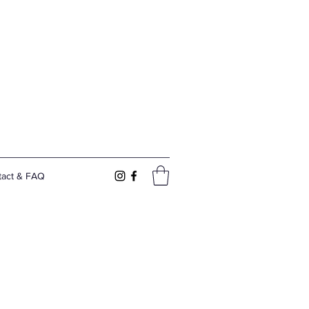
tact & FAQ