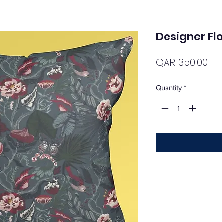
Designer Flo
Pri
QAR 350.00
Quantity
*