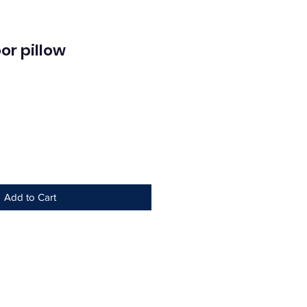
or pillow
ce
Add to Cart