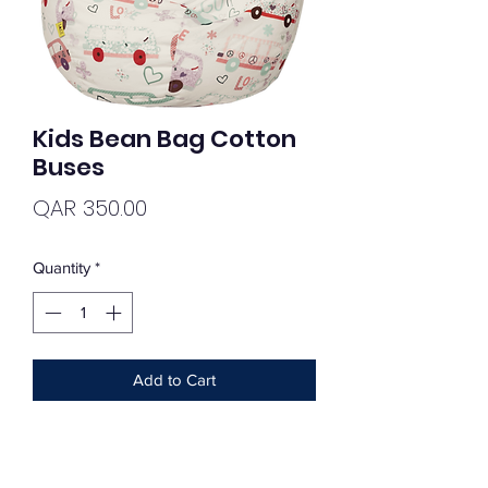
Kids Bean Bag Cotton
Buses
Price
QAR 350.00
Quantity
*
Add to Cart