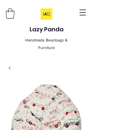
Lazy Panda
Handmade Beanbags &
Furniture