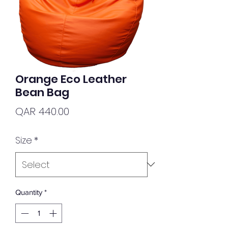
Orange Eco Leather
Bean Bag
Price
QAR 440.00
Size
*
Quantity
*