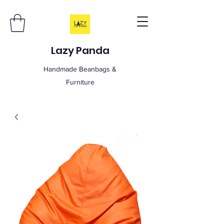
Lazy Panda
Handmade Beanbags &
Furniture